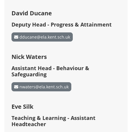
David Ducane
Deputy Head - Progress & Attainment
dducane@ela.kent.sch.uk
Nick Waters
Assistant Head - Behaviour &
Safeguarding
nwaters@ela.kent.sch.uk
Eve Silk
Teaching & Learning - Assistant
Headteacher