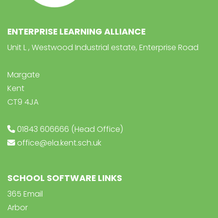
ENTERPRISE LEARNING ALLIANCE
Unit L , Westwood Industrial estate, Enterprise Road
Margate
Kent
CT9 4JA
01843 606666 (Head Office)
office@ela.kent.sch.uk
SCHOOL SOFTWARE LINKS
365 Email
Arbor