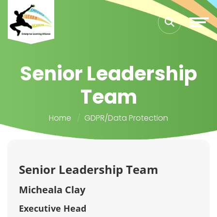
Senior Leadership
Team
Home
GDPR/Data Protection
Senior Leadership Team
Micheala Clay
Executive Head