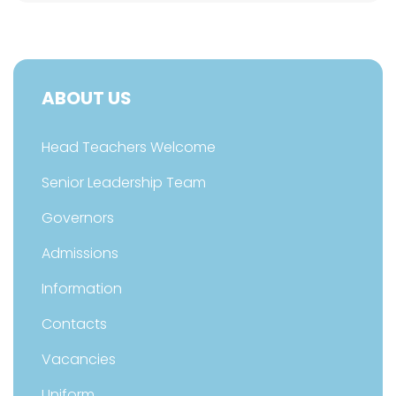
ABOUT US
Head Teachers Welcome
Senior Leadership Team
Governors
Admissions
Information
Contacts
Vacancies
Uniform