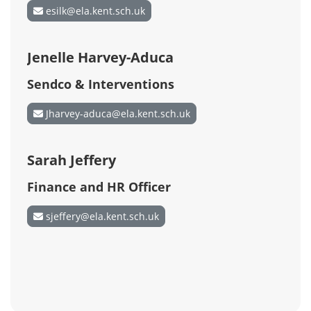
esilk@ela.kent.sch.uk
Jenelle Harvey-Aduca
Sendco & Interventions
Jharvey-aduca@ela.kent.sch.uk
Sarah Jeffery
Finance and HR Officer
sjeffery@ela.kent.sch.uk