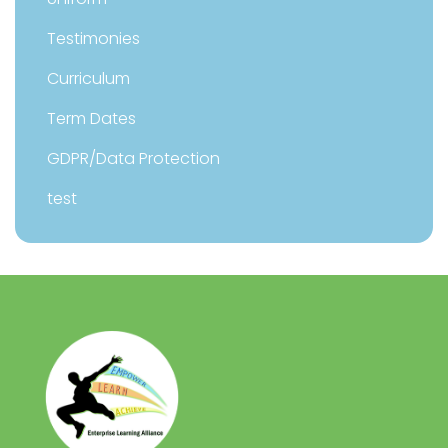
Testimonies
Curriculum
Term Dates
GDPR/Data Protection
test