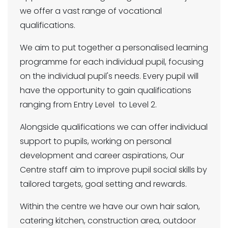
we offer a vast range of vocational
qualifications.
We aim to put together a personalised learning
programme for each individual pupil, focusing
on the individual pupil's needs. Every pupil will
have the opportunity to gain qualifications
ranging from Entry Level to Level 2.
Alongside qualifications we can offer individual
support to pupils, working on personal
development and career aspirations, Our
Centre staff aim to improve pupil social skills by
tailored targets, goal setting and rewards.
Within the centre we have our own hair salon,
catering kitchen, construction area, outdoor