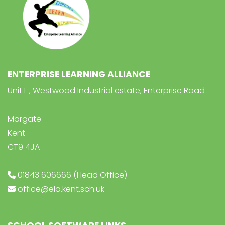
ENTERPRISE LEARNING ALLIANCE
Unit L , Westwood Industrial estate, Enterprise Road
Margate
Kent
CT9 4JA
01843 606666 (Head Office)
office@ela.kent.sch.uk