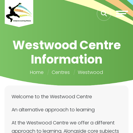
Westwood Centre
Information
Home
Centres
Westwood
Welcome to the Westwood Centre
An alternative approach to learning
At the Westwood Centre we offer a different
approach to learning. Alongside core subjects