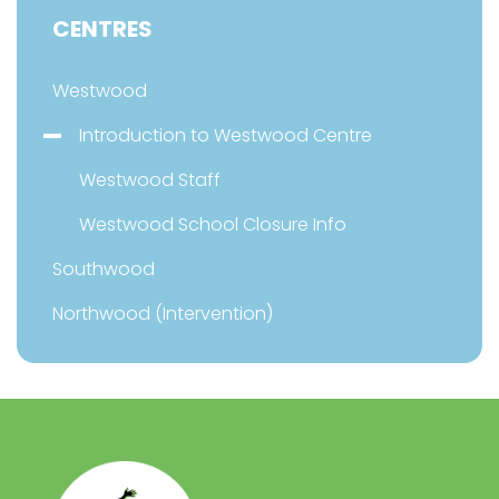
CENTRES
Westwood
Introduction to Westwood Centre
Westwood Staff
Westwood School Closure Info
Southwood
Northwood (Intervention)