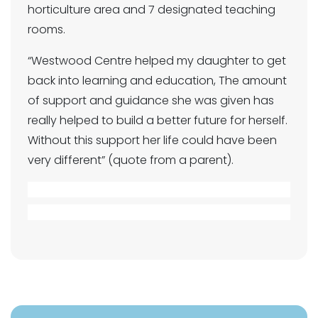
horticulture area and 7 designated teaching
rooms.
“Westwood Centre helped my daughter to get
back into learning and education, The amount
of support and guidance she was given has
really helped to build a better future for herself.
Without this support her life could have been
very different” (quote from a parent).