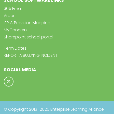
SCHOOL SOFTWARE LINKS
365 Email
Arbor
IEP & Provision Mapping
MyConcern
Sharepoint school portal
Term Dates
REPORT A BULLYING INCIDENT
SOCIAL MEDIA
© Copyright 2013–2026 Enterprise Learning Alliance