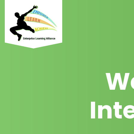
We
Int