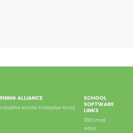
ARNING ALLIANCE
SCHOOL
SOFTWARE
Industrial estate, Enterprise Road
LINKS
365 Email
Arbor