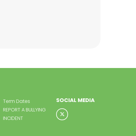
SOCIAL MEDIA
Term Dates
REPORT A BULLYING
INCIDENT