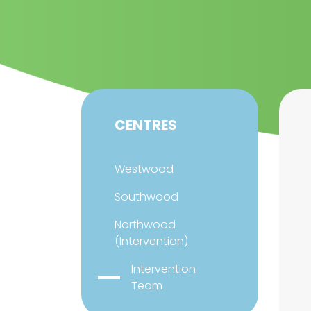
CENTRES
Westwood
Southwood
Northwood
(Intervention)
Intervention
Team