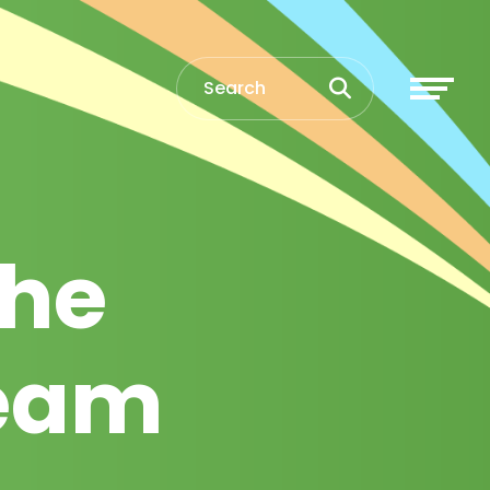
the
team