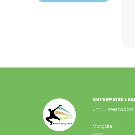
ENTERPRISE LE
Unit L , Westwood 
Margate
Kent