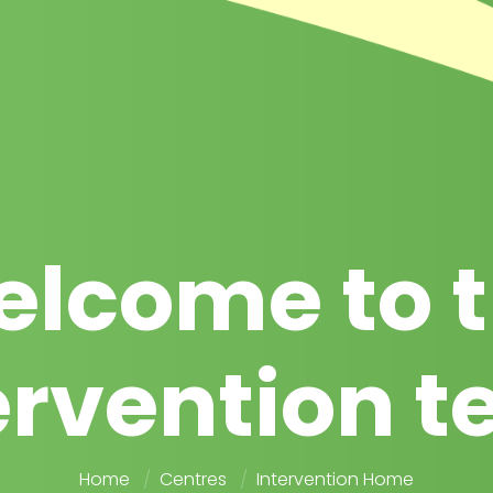
lcome to 
ervention 
Home
Centres
Intervention Home