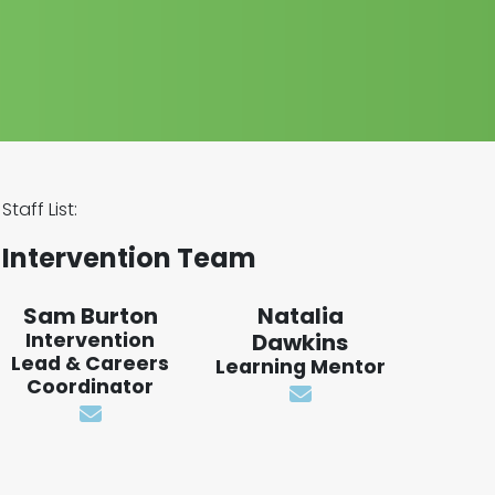
Staff List:
Intervention Team
Sam Burton
Natalia
Intervention
Dawkins
Lead & Careers
Learning Mentor
Coordinator